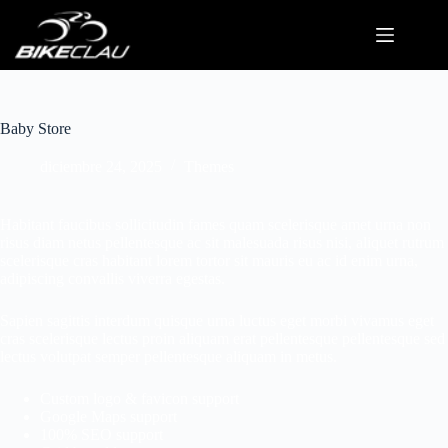
Baby Store
diciembre 24, 2025
Themes
Habitant faucibus sollicitudin fames quam scelerisque amet urna non
risus diam netus pellentesque ac sit malesuada risus nisi, aliquet rutrum
scelerisque cras habitant lorem tortor sit mauris eu ac id enim urna,
adipiscing convallis viverra egestas.
Sapien sagittis interdum quisque urna luctus eget morbi vivamus eget
cras scelerisque lectus proin aliquam erat pellentesque pellentesque sed
lectus volutpat semper pellentesque aliquam in metus.
Custom logo & favicon support
Google Maps support
100% SEO support