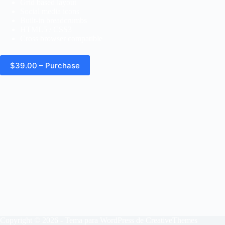
Grid based layout
Social media icons
Built-in breadcrumbs
HTML5 / CSS3
Cross browser compatible
$39.00 – Purchase
Copyright © 2026 - Tema para WordPress de
CreativeThemes